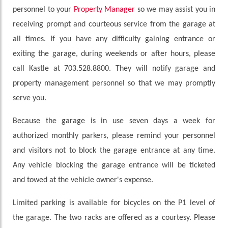
personnel to your
Property Manager
so we may assist you in
receiving prompt and courteous service from the garage at
all times. If you have any difficulty gaining entrance or
exiting the garage, during weekends or after hours, please
call Kastle at 703.528.8800. They will notify garage and
property management personnel so that we may promptly
serve you.
Because the garage is in use seven days a week for
authorized monthly parkers, please remind your personnel
and visitors not to block the garage entrance at any time.
Any vehicle blocking the garage entrance will be ticketed
and towed at the vehicle owner's expense.
Limited parking is available for bicycles on the P1 level of
the garage. The two racks are offered as a courtesy. Please