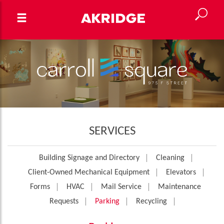
SERVICES
Building Signage and Directory
Cleaning
Client-Owned Mechanical Equipment
Elevators
Forms
HVAC
Mail Service
Maintenance
Requests
Parking
Recycling