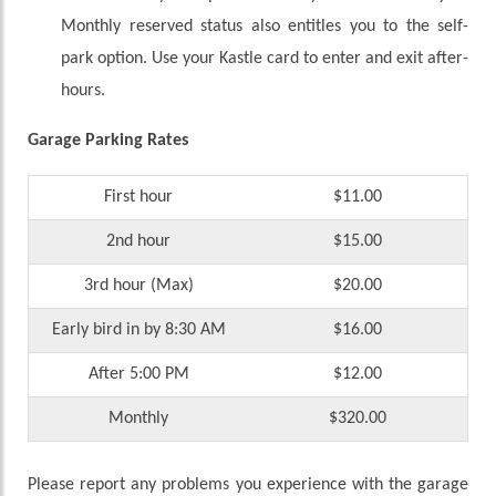
Monthly reserved status also entitles you to the self-
park option. Use your Kastle card to enter and exit after-
hours.
Garage Parking Rates
First hour
$11.00
2nd hour
$15.00
3rd hour (Max)
$20.00
Early bird in by 8:30 AM
$16.00
After 5:00 PM
$12.00
Monthly
$320.00
Please report any problems you experience with the garage