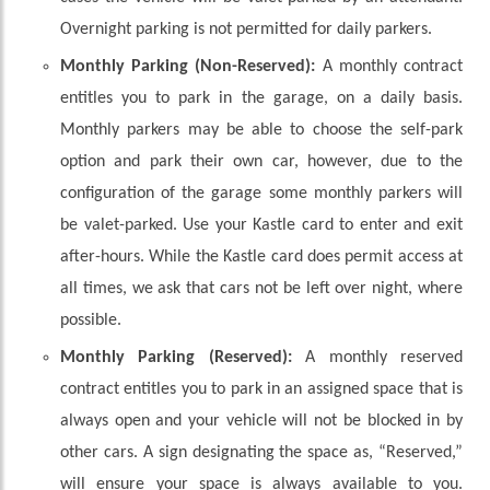
Overnight parking is not permitted for daily parkers.
Monthly Parking (Non-Reserved):
A monthly contract
entitles you to park in the garage, on a daily basis.
Monthly parkers may be able to choose the self-park
option and park their own car, however, due to the
configuration of the garage some monthly parkers will
be valet-parked. Use your Kastle card to enter and exit
after-hours. While the Kastle card does permit access at
all times, we ask that cars not be left over night, where
possible.
Monthly Parking (Reserved):
A monthly reserved
contract entitles you to park in an assigned space that is
always open and your vehicle will not be blocked in by
other cars. A sign designating the space as, “Reserved,”
will ensure your space is always available to you.