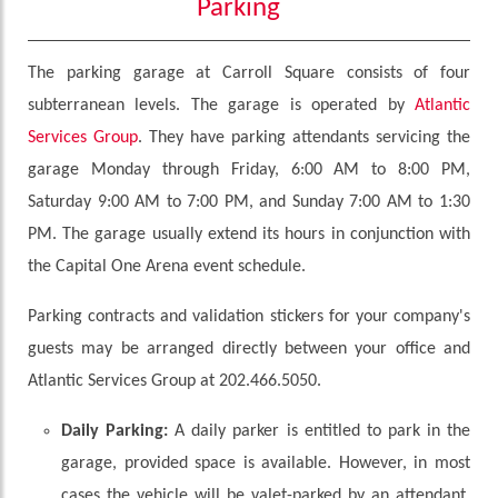
Parking
The parking garage at Carroll Square consists of four
subterranean levels. The garage is operated by
Atlantic
Services Group
. They have parking attendants servicing the
garage Monday through Friday, 6:00 AM to 8:00 PM,
Saturday 9:00 AM to 7:00 PM, and Sunday 7:00 AM to 1:30
PM. The garage usually extend its hours in conjunction with
the Capital One Arena event schedule.
Parking contracts and validation stickers for your company's
guests may be arranged directly between your office and
Atlantic Services Group at 202.466.5050.
Daily Parking:
A daily parker is entitled to park in the
garage, provided space is available. However, in most
cases the vehicle will be valet-parked by an attendant.