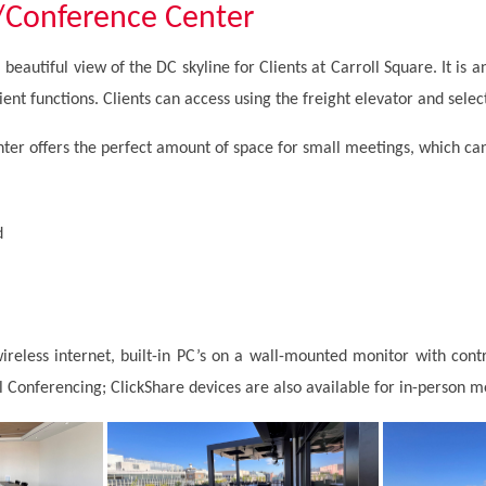
/Conference Center
beautiful view of the DC skyline for Clients at Carroll Square. It is an
ient functions. Clients can access using the freight elevator and selec
er offers the perfect amount of space for small meetings, which c
d
reless internet, built-in PC’s on a wall-mounted monitor with cont
 Conferencing; ClickShare devices are also available for in-person 