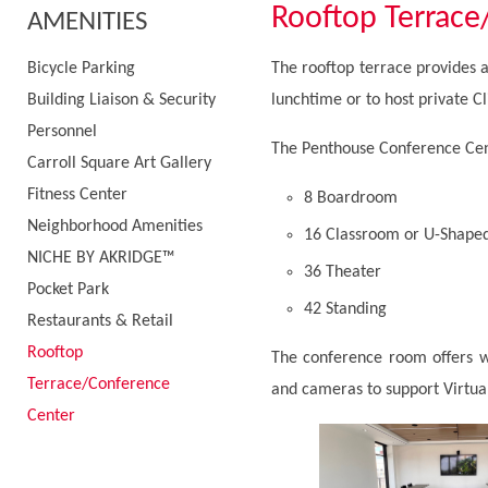
Rooftop Terrace
AMENITIES
Bicycle Parking
The rooftop terrace provides a 
Building Liaison & Security
lunchtime or to host private Cl
Personnel
The Penthouse Conference Cent
Carroll Square Art Gallery
Fitness Center
8 Boardroom
Neighborhood Amenities
16 Classroom or U-Shape
NICHE BY AKRIDGE™
36 Theater
Pocket Park
42 Standing
Restaurants & Retail
Rooftop
The conference room offers wi
Terrace/Conference
and cameras to support Virtual
Center