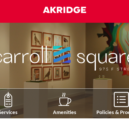
Services
Amenities
Policies & Pr