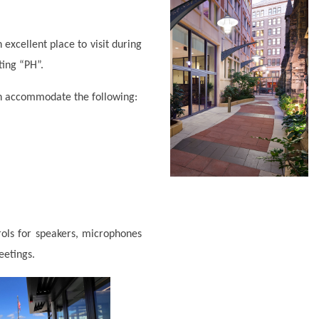
 excellent place to visit during
ting “PH”.
an accommodate the following:
rols for speakers, microphones
meetings.