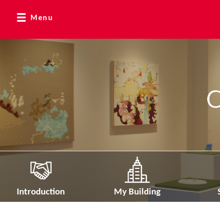
Menu
Introduction
My Building