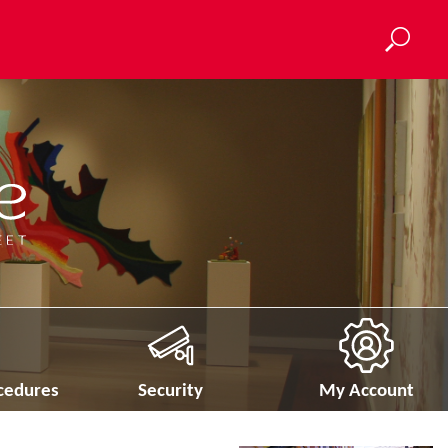
ocedures
Security
My Account