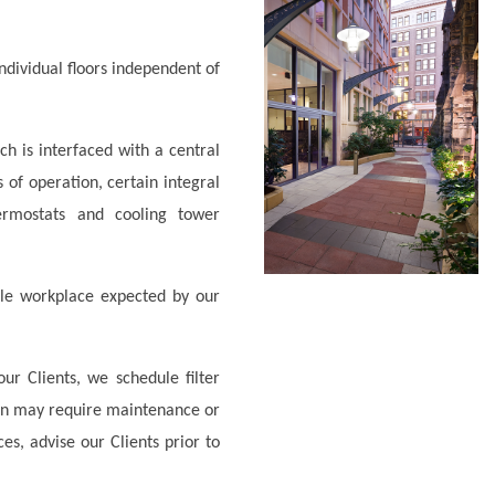
individual floors independent of
 is interfaced with a central
of operation, certain integral
ermostats and cooling tower
le workplace expected by our
ur Clients, we schedule filter
on may require maintenance or
s, advise our Clients prior to