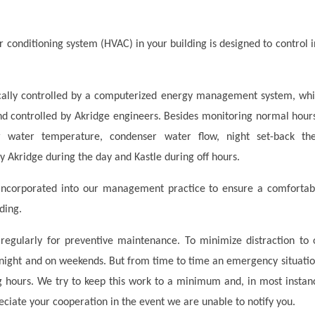
r conditioning system (HVAC) in your building is designed to control 
ally controlled by a computerized energy management system, which
d controlled by Akridge engineers. Besides monitoring normal hours 
r water temperature, condenser water flow, night set-back th
 Akridge during the day and Kastle during off hours.
incorporated into our management practice to ensure a comfortab
lding.
egularly for preventive maintenance. To minimize distraction to o
night and on weekends. But from time to time an emergency situati
 hours. We try to keep this work to a minimum and, in most instance
iate your cooperation in the event we are unable to notify you.