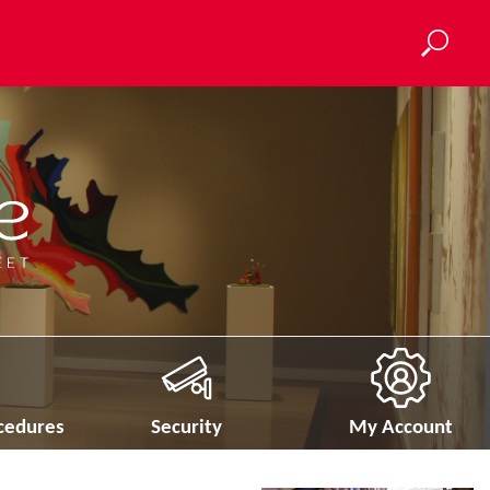
ocedures
Security
My Account