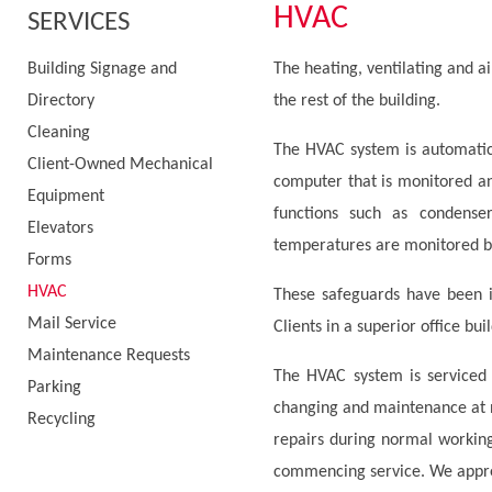
HVAC
SERVICES
Building Signage and
The heating, ventilating and ai
Directory
the rest of the building.
Cleaning
The HVAC system is automatic
Client-Owned Mechanical
computer that is monitored an
Equipment
functions such as condense
Elevators
temperatures are monitored by
Forms
HVAC
These safeguards have been 
Mail Service
Clients in a superior office bui
Maintenance Requests
The HVAC system is serviced r
Parking
changing and maintenance at 
Recycling
repairs during normal working
commencing service. We apprec