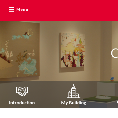
Menu
Introduction
My Building