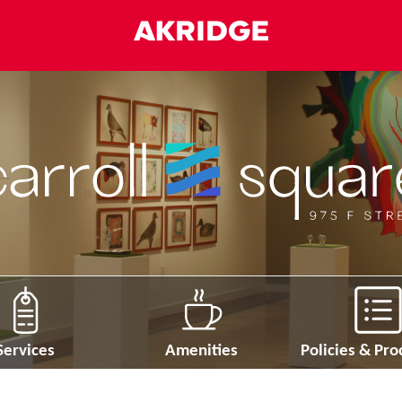
Services
Amenities
Policies & Pr